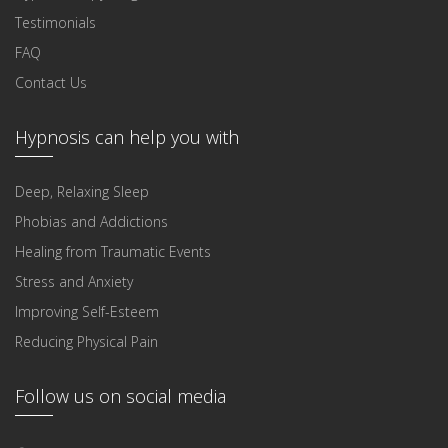
Testimonials
FAQ
Contact Us
Hypnosis can help you with
Deep, Relaxing Sleep
Phobias and Addictions
Healing from Traumatic Events
Stress and Anxiety
Improving Self-Esteem
Reducing Physical Pain
Follow us on social media