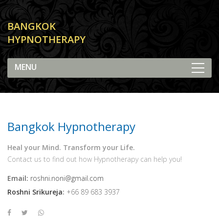
BANGKOK
HYPNOTHERAPY
Contact Us
Bangkok Hypnotherapy
Heal your Mind. Transform your Life.
Contact us to find out how Hypnotherapy can help you!
Email:
roshni.noni@gmail.com
Roshni Srikureja
:
+66 89 683 3937