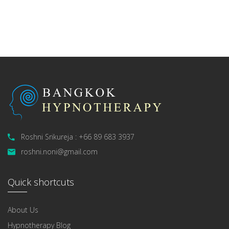
Roshni Srikureja : +66 89 683 3937
roshni.noni@gmail.com
Quick shortcuts
About Us
Hypnotherapy Blog