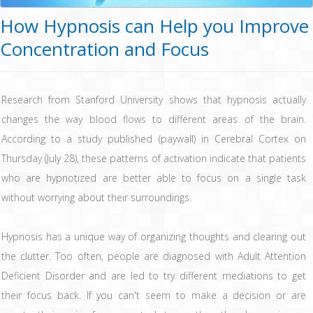
How Hypnosis can Help you Improve
Concentration and Focus
Research from Stanford University shows that hypnosis actually
changes the way blood flows to different areas of the brain.
According to a study published (paywall) in Cerebral Cortex on
Thursday (July 28), these patterns of activation indicate that patients
who are hypnotized are better able to focus on a single task
without worrying about their surroundings.
Hypnosis has a unique way of organizing thoughts and clearing out
the clutter. Too often, people are diagnosed with Adult Attention
Deficient Disorder and are led to try different mediations to get
their focus back. If you can't seem to make a decision or are