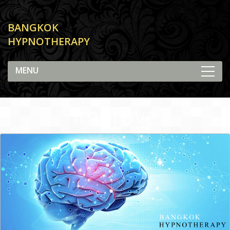
BANGKOK
HYPNOTHERAPY
Improve
Concentration and
Focus