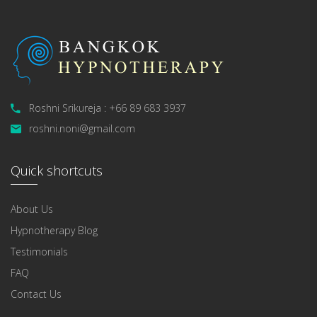
Roshni Srikureja : +66 89 683 3937
roshni.noni@gmail.com
Quick shortcuts
About Us
Hypnotherapy Blog
Testimonials
FAQ
Contact Us