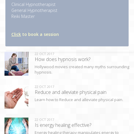
Clinical Hypnotherapist
General Hypnotherapist
Reiki Master
Click
to book a session
22 OCT 2017
How does hypnosis work?
Hollywood movies created many myths surrounding
hypnosis.
22 OCT 2017
Reduce and alleviate physical pain
Learn how to Reduce and alleviate physical pain.
22 OCT 2017
Is energy healing effective?
Energy healing therapy manipulates energy to