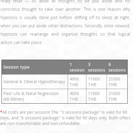
really relax — to allow all thoughts to be put aside and no
conscious thought to take over another. This is one reason why
hypnosis is usually done just before drifting off to sleep at night,
when you can put aside other distractions. Secondly, once relaxed,
hypnosis can rearrange and organize thoughts so that logical
action can take place.
1
3
6
Session type
session
sessions
sessions
4000
11000
21000
General & Clinical Hypnotherapy
THB
THB
THB
Past Life & Natal Regression
4000
11000
21000
(60-90min)
THB
THB
THB
*
All costs are per session! The "3 sessions package" is valid for 60
days, and "6 sessions package" is valid for 90 days only. Both offers
are non-transferrable and non-refundable.