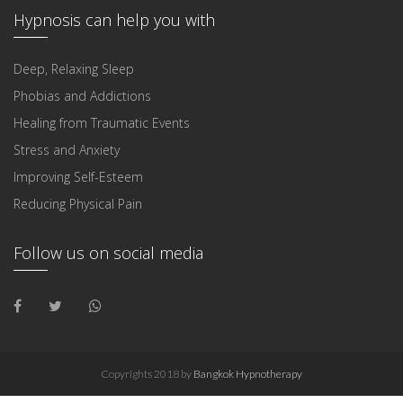
Hypnosis can help you with
Deep, Relaxing Sleep
Phobias and Addictions
Healing from Traumatic Events
Stress and Anxiety
Improving Self-Esteem
Reducing Physical Pain
Follow us on social media
Copyrights 2018 by
Bangkok Hypnotherapy