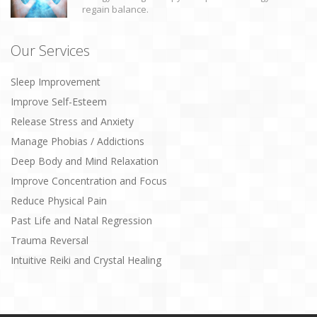
regain balance.
Our Services
Sleep Improvement
Improve Self-Esteem
Release Stress and Anxiety
Manage Phobias / Addictions
Deep Body and Mind Relaxation
Improve Concentration and Focus
Reduce Physical Pain
Past Life and Natal Regression
Trauma Reversal
Intuitive Reiki and Crystal Healing