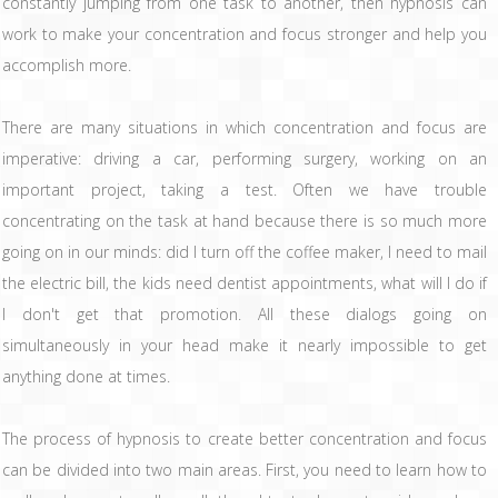
constantly jumping from one task to another, then hypnosis can
work to make your concentration and focus stronger and help you
accomplish more.
There are many situations in which concentration and focus are
imperative: driving a car, performing surgery, working on an
important project, taking a test. Often we have trouble
concentrating on the task at hand because there is so much more
going on in our minds: did I turn off the coffee maker, I need to mail
the electric bill, the kids need dentist appointments, what will I do if
I don't get that promotion. All these dialogs going on
simultaneously in your head make it nearly impossible to get
anything done at times.
The process of hypnosis to create better concentration and focus
can be divided into two main areas. First, you need to learn how to