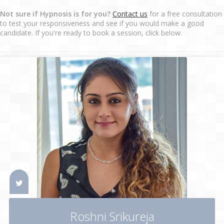
Not sure if Hypnosis is for you?
Contact us
for a free consultation
to test your responsiveness and see if you would make a good
candidate. If you're ready to book a session, click below.
Roshni Srikureja