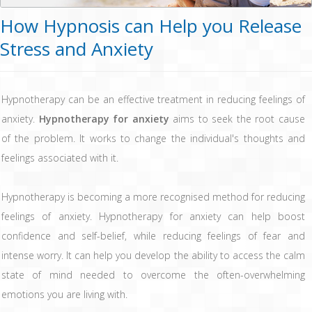
How Hypnosis can Help you Release
Stress and Anxiety
Hypnotherapy can be an effective treatment in reducing feelings of
anxiety.
Hypnotherapy for anxiety
aims to seek the root cause
of the problem. It works to change the individual's thoughts and
feelings associated with it.
Hypnotherapy is becoming a more recognised method for reducing
feelings of anxiety. Hypnotherapy for anxiety can help boost
confidence and self-belief, while reducing feelings of fear and
intense worry. It can help you develop the ability to access the calm
state of mind needed to overcome the often-overwhelming
emotions you are living with.