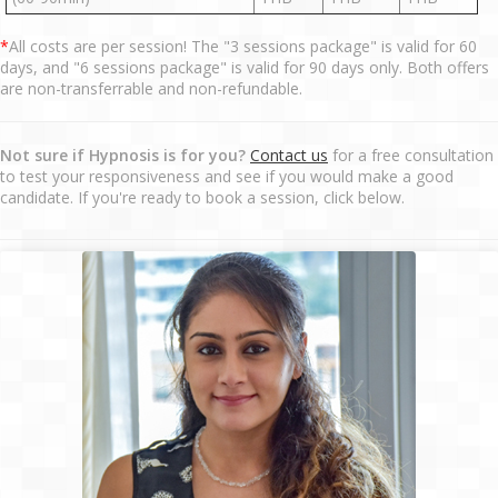
*
All costs are per session! The "3 sessions package" is valid for 60
days, and "6 sessions package" is valid for 90 days only. Both offers
are non-transferrable and non-refundable.
Not sure if Hypnosis is for you?
Contact us
for a free consultation
to test your responsiveness and see if you would make a good
candidate. If you're ready to book a session, click below.