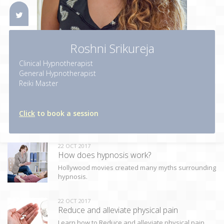
Roshni Srikureja
Clinical Hypnotherapist
General Hypnotherapist
Reiki Master
Click
to book a session
22 OCT 2017
How does hypnosis work?
Hollywood movies created many myths surrounding
hypnosis.
22 OCT 2017
Reduce and alleviate physical pain
Learn how to Reduce and alleviate physical pain.