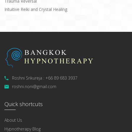
Trauma Reversal
Intuitive Reiki and Crystal Healing
Roshni Srikureja : +66 89 683 3937
roshni.noni@gmail.com
Quick shortcuts
About Us
Hypnotherapy Blog