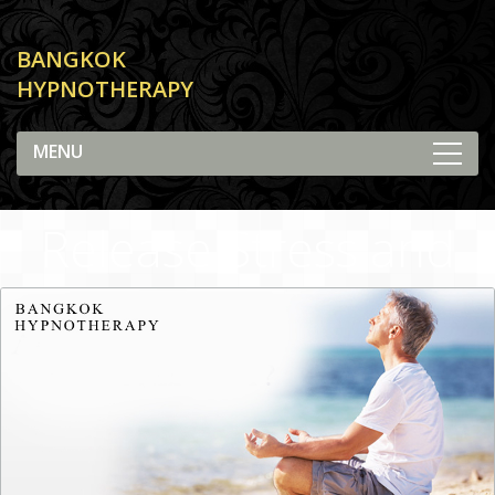
BANGKOK
HYPNOTHERAPY
Release Stress and
Anxiety