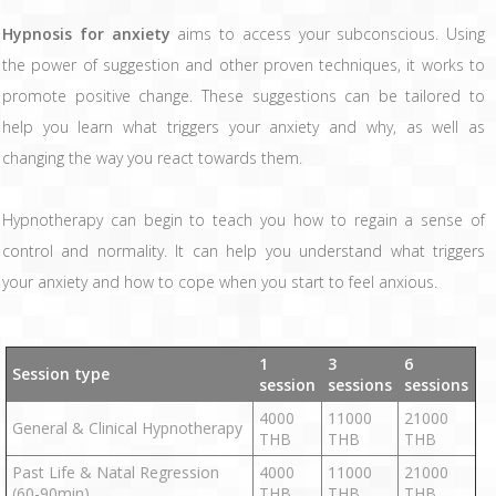
Hypnosis for anxiety
aims to access your subconscious. Using
the power of suggestion and other proven techniques, it works to
promote positive change. These suggestions can be tailored to
help you learn what triggers your anxiety and why, as well as
changing the way you react towards them.
Hypnotherapy can begin to teach you how to regain a sense of
control and normality. It can help you understand what triggers
your anxiety and how to cope when you start to feel anxious.
1
3
6
Session type
session
sessions
sessions
4000
11000
21000
General & Clinical Hypnotherapy
THB
THB
THB
Past Life & Natal Regression
4000
11000
21000
(60-90min)
THB
THB
THB