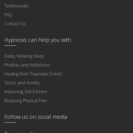
Testimonials
FAQ
Contact Us
Hypnosis can help you with
Deep, Relaxing Sleep
Phobias and Addictions
Healing from Traumatic Events
Stress and Anxiety
Improving Self-Esteem
Reducing Physical Pain
Follow us on social media