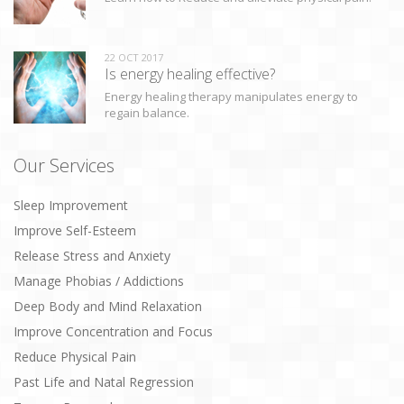
22 OCT 2017
Is energy healing effective?
Energy healing therapy manipulates energy to
regain balance.
Our Services
Sleep Improvement
Improve Self-Esteem
Release Stress and Anxiety
Manage Phobias / Addictions
Deep Body and Mind Relaxation
Improve Concentration and Focus
Reduce Physical Pain
Past Life and Natal Regression